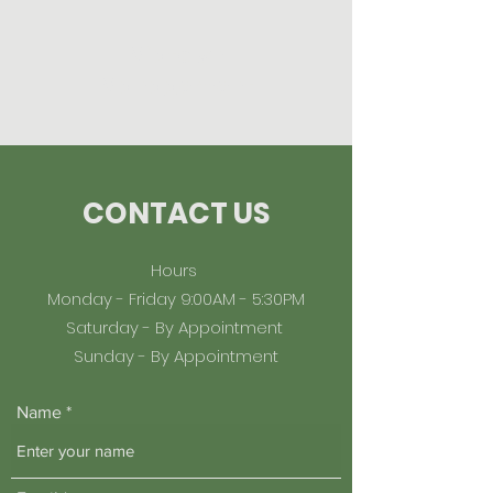
Midtown
Management
CONTACT US
Hours
Monday - Friday 9:00AM - 5:30PM
Saturday - By Appointment
Sunday - By Appointment
Name