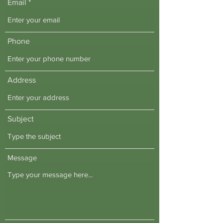
Email
Phone
Address
Subject
Message