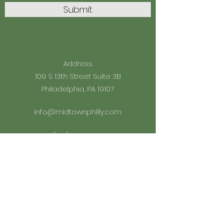
Submit
Address
109 S 13th Street Suite 3B
Philadelphia, PA 19107
info@midtownphilly.com
(215) 598-2010