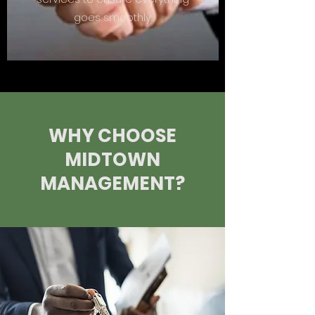
goes smoothly.
WHY CHOOSE
MIDTOWN
MANAGEMENT?