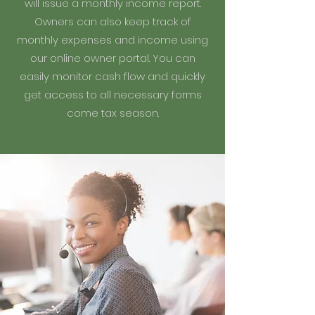
will issue a monthly income report.
Owners can also keep track of
monthly expenses and income using
our online owner portal. You can
easily monitor cash flow and quickly
get access to all necessary forms
come tax season.