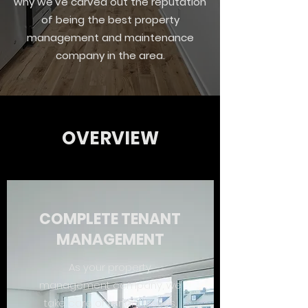
why we’ve carved out the reputation
of being the best property
management and maintenance
company in the area.
OVERVIEW
COMPLETE TENANT
MANAGEMENT
As your property
management company, we
take care of tenant issues,