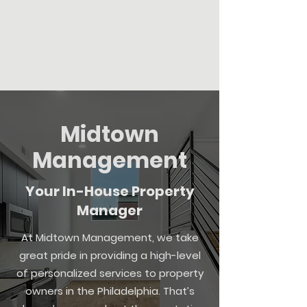
Midtown
Management
Midtown
Management
Your In-House Property
Manager
At Midtown Management, we take
great pride in providing a high-level
of personalized services to property
owners in the Philadelphia. That’s