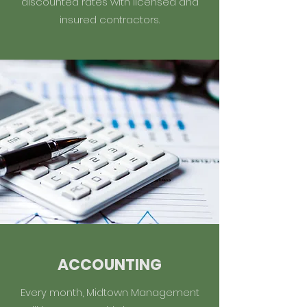
discounted rates with licensed and
insured contractors.
ACCOUNTING
Every month, Midtown Management