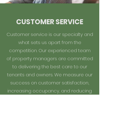
CUSTOMER SERVICE
Customer service is our specialty and
what sets us apart from the
competition. Our experienced team
of property managers are committed
to delivering the best care to our
tenants and owners. We measure our
success on customer satisfaction,
increasing occupancy, and reducing
tenant turnover.