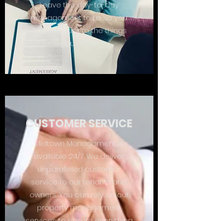
Leave the day-to-day
management to us so you
can get back to the things
you enjoy.
CUSTOMER SERVICE
Midtown Management is
available 24/7. We deliver
unparalleled customer
service to our tenants and
owners. You can rely on our
property management
services to ensure everything