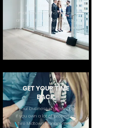
collect rent, handle
maintenance and repairs,
and qualify new tenants. You
get complete peace of mind
knowing your investment is in
good hands.
GET YOUR TIME
BACK
If your business is growing, or
if you own a lot of properties,
hire Midtown Management.