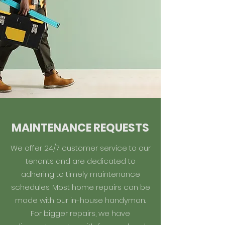
MAINTENANCE REQUESTS
We offer 24/7 customer service to our
tenants and are dedicated to
adhering to timely maintenance
schedules. Most home repairs can be
made with our in-house handyman.
For bigger repairs, we have