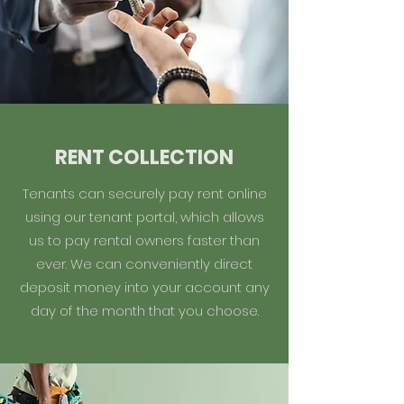
RENT COLLECTION
Tenants can securely pay rent online
using our tenant portal, which allows
us to pay rental owners faster than
ever. We can conveniently direct
deposit money into your account any
day of the month that you choose.